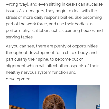
wrong way), and even sitting in desks can all cause
issues. As teenagers, they begin to deal with the
stress of more daily responsibilities, like becoming
part of the work force, and use their bodies to
perform physical labor such as painting houses and
serving tables.
As you can see, there are plenty of opportunities
throughout development for a child's body, and
particularly their spine, to become out of
alignment which will affect other aspects of their
healthy nervous system function and
development.