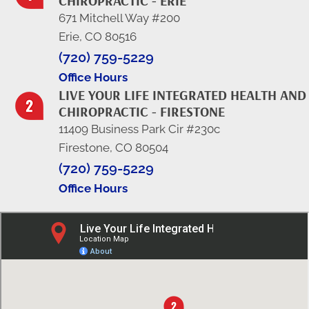
CHIROPRACTIC - ERIE
671 Mitchell Way #200
Erie, CO 80516
(720) 759-5229
Office Hours
LIVE YOUR LIFE INTEGRATED HEALTH AND
CHIROPRACTIC - FIRESTONE
11409 Business Park Cir #230c
Firestone, CO 80504
(720) 759-5229
Office Hours