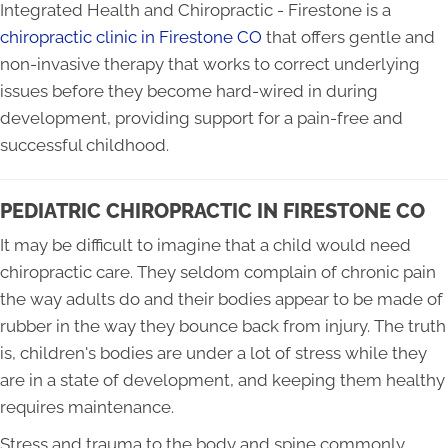
Integrated Health and Chiropractic - Firestone is a
chiropractic clinic in Firestone CO
that offers gentle and
non-invasive therapy that works to correct underlying
issues before they become hard-wired in during
development, providing support for a pain-free and
successful childhood.
PEDIATRIC CHIROPRACTIC IN FIRESTONE CO
It may be difficult to imagine that a child would need
chiropractic care. They seldom complain of chronic pain
the way adults do and their bodies appear to be made of
rubber in the way they bounce back from injury. The truth
is, children's bodies are under a lot of stress while they
are in a state of development, and keeping them healthy
requires maintenance.
Stress and trauma to the body and spine commonly