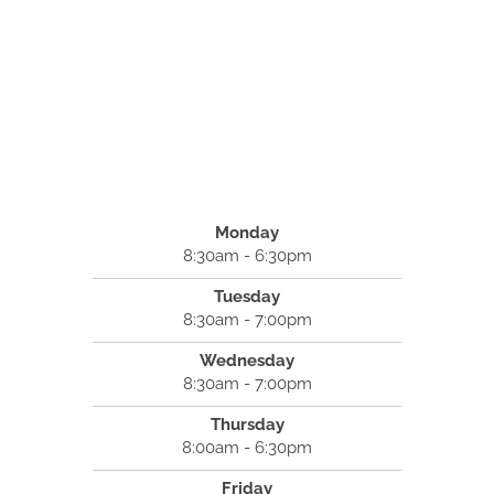
Monday
8:30am - 6:30pm
Tuesday
8:30am - 7:00pm
Wednesday
8:30am - 7:00pm
Thursday
8:00am - 6:30pm
Friday