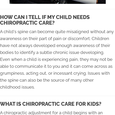
HOW CAN I TELL IF MY CHILD NEEDS
CHIROPRACTIC CARE?
A child's spine can become quite misaligned without any
awareness on their part of pain or discomfort. Children
have not always developed enough awareness of their
bodies to identify a subtle chronic issue developing.
Even when a child is experiencing pain, they may not be
able to communicate it to you and it can come across as
grumpiness, acting out, or incessant crying. Issues with
the spine can also be the source of many other
childhood issues.
WHAT IS CHIROPRACTIC CARE FOR KIDS?
A chiropractic adjustment for a child begins with an