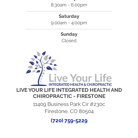
8:30am - 6:00pm
Saturday
9:00am - 4:00pm
Sunday
Closed
LIVE YOUR LIFE INTEGRATED HEALTH AND
CHIROPRACTIC - FIRESTONE
11409 Business Park Cir #230c
Firestone, CO 80504
(720) 759-5229