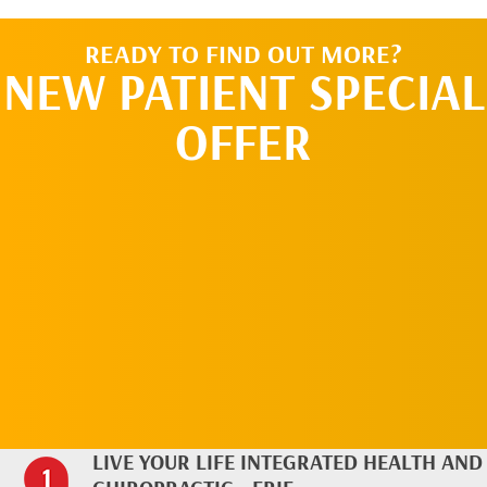
READY TO FIND OUT MORE?
NEW PATIENT SPECIAL
OFFER
REQUEST AN
APPOINTMENT
LIVE YOUR LIFE INTEGRATED HEALTH AND