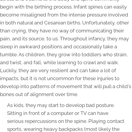
begin with the birthing process. Infant spines can easily
become misaligned from the intense pressure involved
in both natural and Cesarean births. Unfortunately, other
than crying, they have no way of communicating their
pain, and its source, to us. Throughout infancy, they may
sleep in awkward positions and occasionally take a
tumble. As children, they grow into toddlers who strain,
and twist, and fall, while learning to crawl and walk.
Luckily, they are very resilient and can take a lot of
impacts, but it is not uncommon for these injuries to
develop into patterns of movement that will pull a child's
bones out of alignment over time.
As kids, they may start to develop bad posture.
Sitting in front of a computer or TV can have
serious repercussions on the spine. Playing contact
sports, wearing heavy backpacks (most likely the