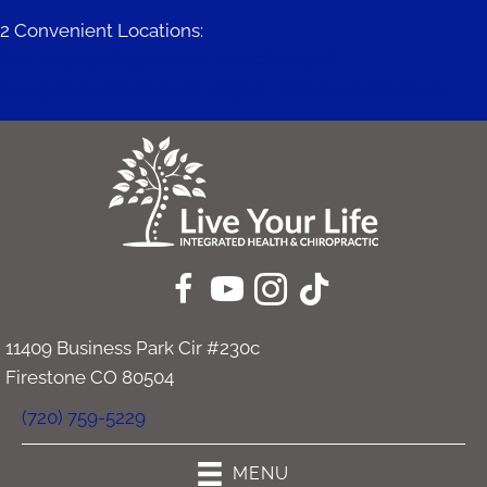
2 Convenient Locations:
671 Mitchell Way #200 | Erie CO 80516
11409 Business Park Cir #230c | Firestone CO 80504
11409 Business Park Cir #230c
Firestone CO 80504
(720) 759-5229
MENU