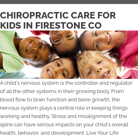
CHIROPRACTIC CARE FOR
KIDS IN FIRESTONE CO
A child's nervous system is the controller and regulator
of all the other systems in their growing body. From
blood flow to brain function and bone growth, the
nervous system plays a central role in keeping things
working and healthy. Stress and misalignment of the
spine can have serious impacts on your child's overall
health, behavior, and development. Live Your Life