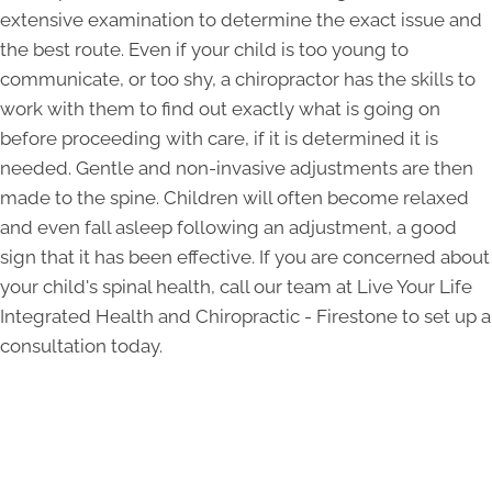
extensive examination to determine the exact issue and
the best route. Even if your child is too young to
communicate, or too shy, a chiropractor has the skills to
work with them to find out exactly what is going on
before proceeding with care, if it is determined it is
needed. Gentle and non-invasive adjustments are then
made to the spine. Children will often become relaxed
and even fall asleep following an adjustment, a good
sign that it has been effective. If you are concerned about
your child's spinal health, call our team at Live Your Life
Integrated Health and Chiropractic - Firestone to set up a
consultation today.