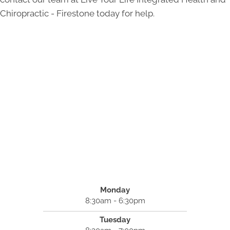
Chiropractic - Firestone today for help.
Monday
8:30am - 6:30pm
Tuesday