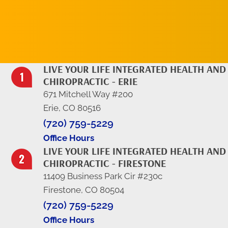
LIVE YOUR LIFE INTEGRATED HEALTH AND
CHIROPRACTIC - ERIE
671 Mitchell Way #200
Erie, CO 80516
(720) 759-5229
Office Hours
LIVE YOUR LIFE INTEGRATED HEALTH AND
CHIROPRACTIC - FIRESTONE
11409 Business Park Cir #230c
Firestone, CO 80504
(720) 759-5229
Office Hours