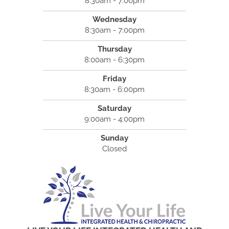
8:30am - 7:00pm
Wednesday
8:30am - 7:00pm
Thursday
8:00am - 6:30pm
Friday
8:30am - 6:00pm
Saturday
9:00am - 4:00pm
Sunday
Closed