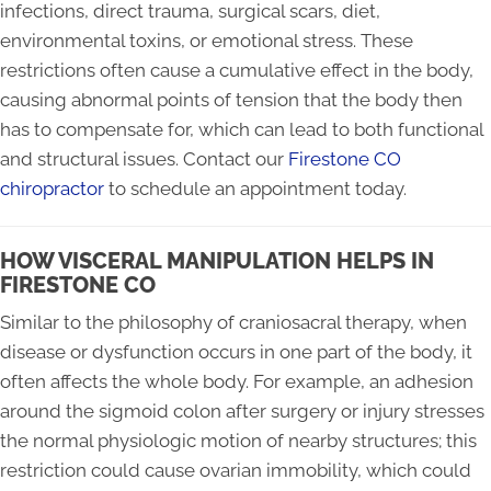
infections, direct trauma, surgical scars, diet,
environmental toxins, or emotional stress. These
restrictions often cause a cumulative effect in the body,
causing abnormal points of tension that the body then
has to compensate for, which can lead to both functional
and structural issues. Contact our
Firestone CO
chiropractor
to schedule an appointment today.
HOW VISCERAL MANIPULATION HELPS IN
FIRESTONE CO
Similar to the philosophy of craniosacral therapy, when
disease or dysfunction occurs in one part of the body, it
often affects the whole body. For example, an adhesion
around the sigmoid colon after surgery or injury stresses
the normal physiologic motion of nearby structures; this
restriction could cause ovarian immobility, which could