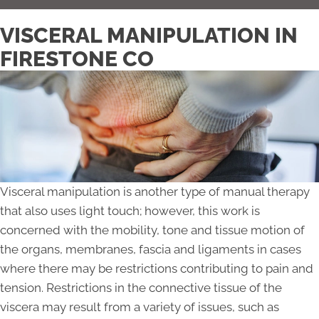
VISCERAL MANIPULATION IN
FIRESTONE CO
Visceral manipulation is another type of manual therapy
that also uses light touch; however, this work is
concerned with the mobility, tone and tissue motion of
the organs, membranes, fascia and ligaments in cases
where there may be restrictions contributing to pain and
tension. Restrictions in the connective tissue of the
viscera may result from a variety of issues, such as