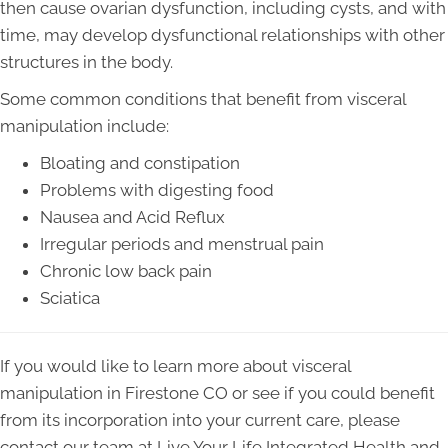
then cause ovarian dysfunction, including cysts, and with
time, may develop dysfunctional relationships with other
structures in the body.
Some common conditions that benefit from visceral
manipulation include:
Bloating and constipation
Problems with digesting food
Nausea and Acid Reflux
Irregular periods and menstrual pain
Chronic low back pain
Sciatica
If you would like to learn more about visceral
manipulation in Firestone CO or see if you could benefit
from its incorporation into your current care, please
contact our team at Live Your Life Integrated Health and