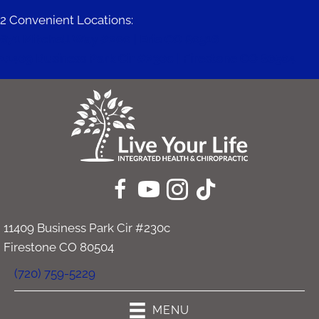
2 Convenient Locations:
671 Mitchell Way #200 | Erie CO 80516
11409 Business Park Cir #230c | Firestone CO 80504
11409 Business Park Cir #230c
Firestone CO 80504
(720) 759-5229
MENU