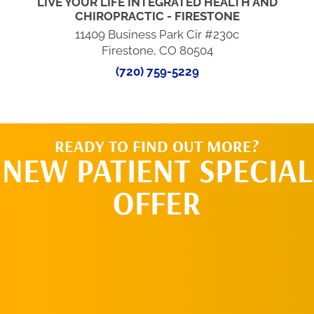
LIVE YOUR LIFE INTEGRATED HEALTH AND
CHIROPRACTIC - FIRESTONE
11409 Business Park Cir #230c
Firestone, CO 80504
(720) 759-5229
READY TO FIND OUT MORE?
NEW PATIENT SPECIAL
OFFER
REQUEST AN
APPOINTMENT