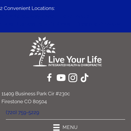
2 Convenient Locations:
671 Mitchell Way #200 | Erie CO 80516
11409 Business Park Cir #230c | Firestone CO 80504
11409 Business Park Cir #230c
Firestone CO 80504
(720) 759-5229
MENU