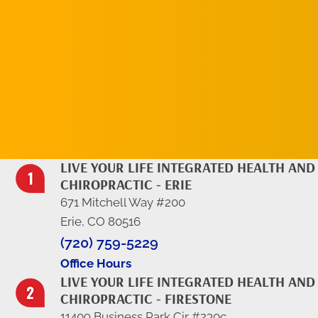
REQUEST AN
APPOINTMENT
LIVE YOUR LIFE INTEGRATED HEALTH AND
CHIROPRACTIC - ERIE
671 Mitchell Way #200
Erie, CO 80516
(720) 759-5229
Office Hours
LIVE YOUR LIFE INTEGRATED HEALTH AND
CHIROPRACTIC - FIRESTONE
11409 Business Park Cir #230c