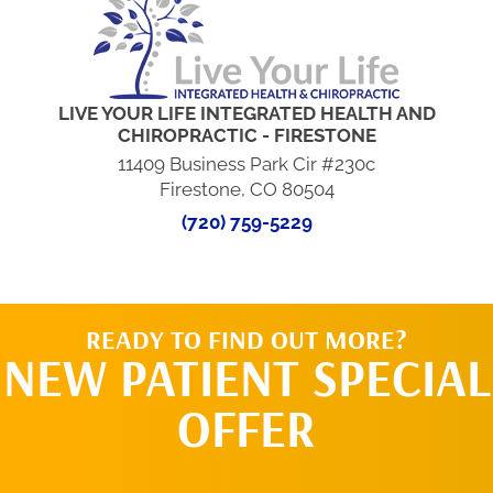
LIVE YOUR LIFE INTEGRATED HEALTH AND
CHIROPRACTIC - FIRESTONE
11409 Business Park Cir #230c
Firestone, CO 80504
(720) 759-5229
READY TO FIND OUT MORE?
NEW PATIENT SPECIAL
OFFER