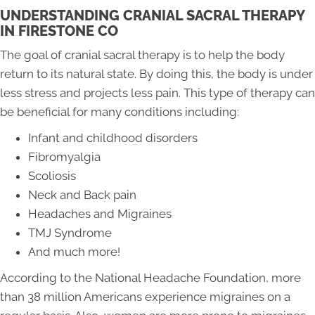
UNDERSTANDING CRANIAL SACRAL THERAPY
IN FIRESTONE CO
The goal of cranial sacral therapy is to help the body
return to its natural state. By doing this, the body is under
less stress and projects less pain. This type of therapy can
be beneficial for many conditions including:
Infant and childhood disorders
Fibromyalgia
Scoliosis
Neck and Back pain
Headaches and Migraines
TMJ Syndrome
And much more!
According to the National Headache Foundation, more
than 38 million Americans experience migraines on a