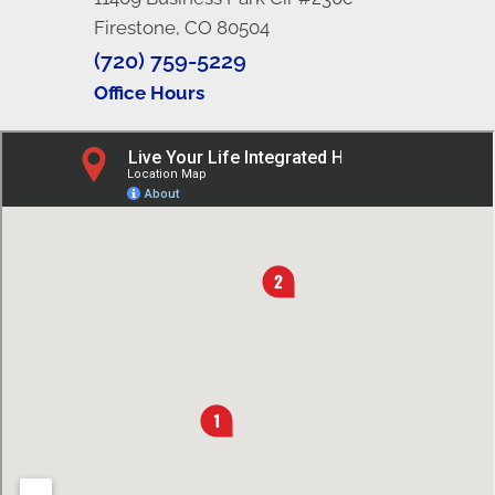
Firestone, CO 80504
(720) 759-5229
Office Hours