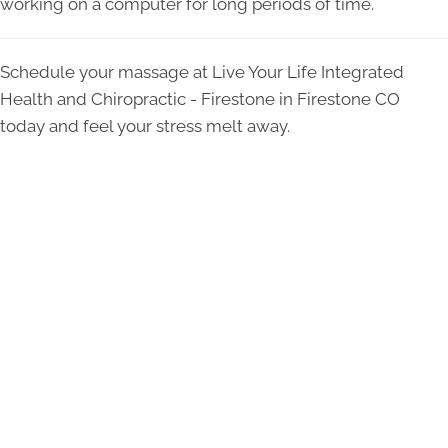
working on a computer for long periods of time.
Schedule your massage at Live Your Life Integrated
Health and Chiropractic - Firestone in Firestone CO
today and feel your stress melt away.