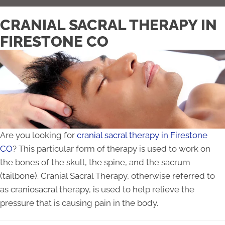
CRANIAL SACRAL THERAPY IN
FIRESTONE CO
Are you looking for
cranial sacral therapy in Firestone
CO
? This particular form of therapy is used to work on
the bones of the skull, the spine, and the sacrum
(tailbone). Cranial Sacral Therapy, otherwise referred to
as craniosacral therapy, is used to help relieve the
pressure that is causing pain in the body.