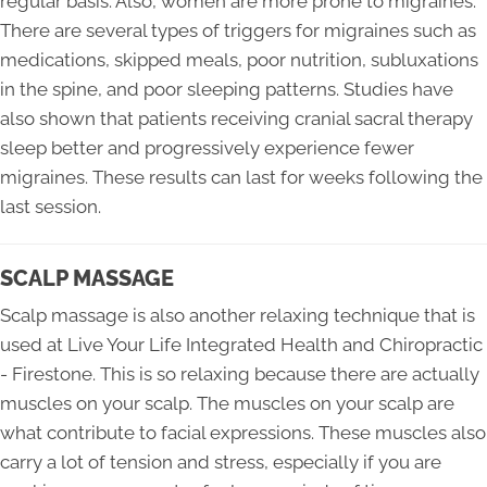
regular basis. Also, women are more prone to migraines.
There are several types of triggers for migraines such as
medications, skipped meals, poor nutrition, subluxations
in the spine, and poor sleeping patterns. Studies have
also shown that patients receiving cranial sacral therapy
sleep better and progressively experience fewer
migraines. These results can last for weeks following the
last session.
SCALP MASSAGE
Scalp massage is also another relaxing technique that is
used at Live Your Life Integrated Health and Chiropractic
- Firestone. This is so relaxing because there are actually
muscles on your scalp. The muscles on your scalp are
what contribute to facial expressions. These muscles also
carry a lot of tension and stress, especially if you are