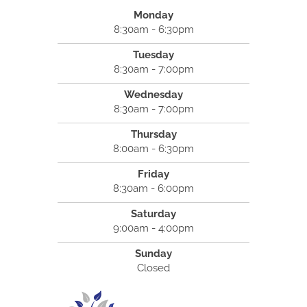
Monday
8:30am - 6:30pm
Tuesday
8:30am - 7:00pm
Wednesday
8:30am - 7:00pm
Thursday
8:00am - 6:30pm
Friday
8:30am - 6:00pm
Saturday
9:00am - 4:00pm
Sunday
Closed