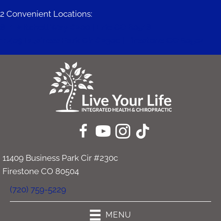
2 Convenient Locations:
671 Mitchell Way #200 | Erie CO 80516
11409 Business Park Cir #230c | Firestone CO 80504
11409 Business Park Cir #230c
Firestone CO 80504
(720) 759-5229
MENU