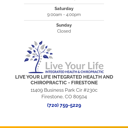
Saturday
9:00am - 4:00pm
Sunday
Closed
LIVE YOUR LIFE INTEGRATED HEALTH AND
CHIROPRACTIC - FIRESTONE
11409 Business Park Cir #230c
Firestone, CO 80504
(720) 759-5229