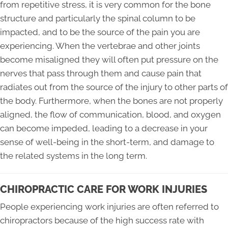
from repetitive stress, it is very common for the bone
structure and particularly the spinal column to be
impacted, and to be the source of the pain you are
experiencing. When the vertebrae and other joints
become misaligned they will often put pressure on the
nerves that pass through them and cause pain that
radiates out from the source of the injury to other parts of
the body. Furthermore, when the bones are not properly
aligned, the flow of communication, blood, and oxygen
can become impeded, leading to a decrease in your
sense of well-being in the short-term, and damage to
the related systems in the long term.
CHIROPRACTIC CARE FOR WORK INJURIES
People experiencing work injuries are often referred to
chiropractors because of the high success rate with