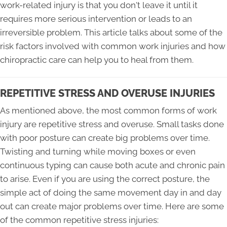
work-related injury is that you don't leave it until it
requires more serious intervention or leads to an
irreversible problem. This article talks about some of the
risk factors involved with common work injuries and how
chiropractic care can help you to heal from them.
REPETITIVE STRESS AND OVERUSE INJURIES
As mentioned above, the most common forms of work
injury are repetitive stress and overuse. Small tasks done
with poor posture can create big problems over time.
Twisting and turning while moving boxes or even
continuous typing can cause both acute and chronic pain
to arise. Even if you are using the correct posture, the
simple act of doing the same movement day in and day
out can create major problems over time. Here are some
of the common repetitive stress injuries: