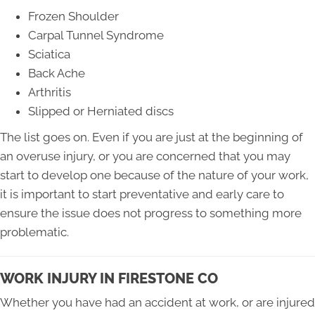
Frozen Shoulder
Carpal Tunnel Syndrome
Sciatica
Back Ache
Arthritis
Slipped or Herniated discs
The list goes on. Even if you are just at the beginning of
an overuse injury, or you are concerned that you may
start to develop one because of the nature of your work,
it is important to start preventative and early care to
ensure the issue does not progress to something more
problematic.
WORK INJURY IN FIRESTONE CO
Whether you have had an accident at work, or are injured