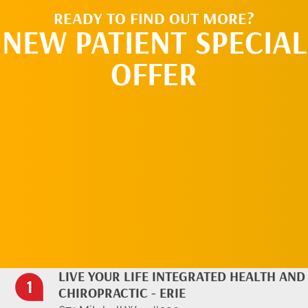
READY TO FIND OUT MORE?
NEW PATIENT SPECIAL
OFFER
REQUEST AN
APPOINTMENT
LIVE YOUR LIFE INTEGRATED HEALTH AND
CHIROPRACTIC - ERIE