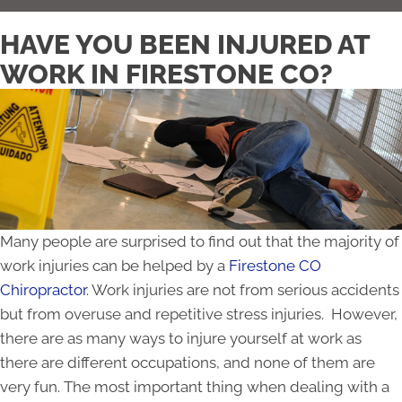
HAVE YOU BEEN INJURED AT
WORK IN FIRESTONE CO?
Many people are surprised to find out that the majority of
work injuries can be helped by a
Firestone CO
Chiropractor
. Work injuries are not from serious accidents
but from overuse and repetitive stress injuries. However,
there are as many ways to injure yourself at work as
there are different occupations, and none of them are
very fun. The most important thing when dealing with a