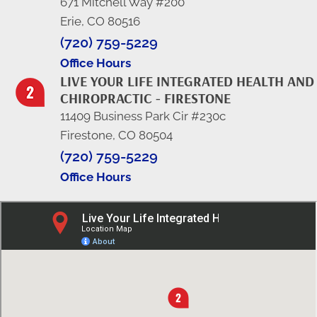
671 Mitchell Way #200
Erie, CO 80516
(720) 759-5229
Office Hours
LIVE YOUR LIFE INTEGRATED HEALTH AND
CHIROPRACTIC - FIRESTONE
11409 Business Park Cir #230c
Firestone, CO 80504
(720) 759-5229
Office Hours