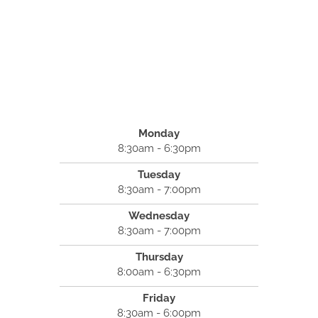
Monday
8:30am - 6:30pm
Tuesday
8:30am - 7:00pm
Wednesday
8:30am - 7:00pm
Thursday
8:00am - 6:30pm
Friday
8:30am - 6:00pm