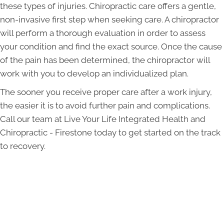
these types of injuries. Chiropractic care offers a gentle,
non-invasive first step when seeking care. A chiropractor
will perform a thorough evaluation in order to assess
your condition and find the exact source. Once the cause
of the pain has been determined, the chiropractor will
work with you to develop an individualized plan.
The sooner you receive proper care after a work injury,
the easier it is to avoid further pain and complications.
Call our team at Live Your Life Integrated Health and
Chiropractic - Firestone today to get started on the track
to recovery.