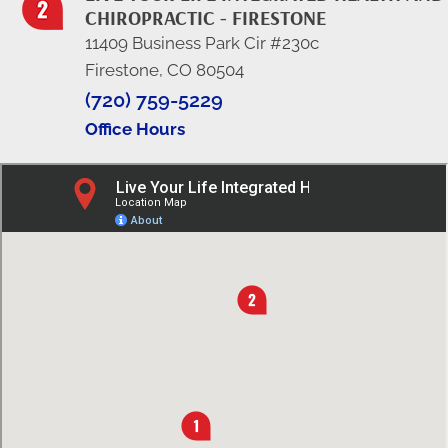
CHIROPRACTIC - FIRESTONE
11409 Business Park Cir #230c
Firestone, CO 80504
(720) 759-5229
Office Hours