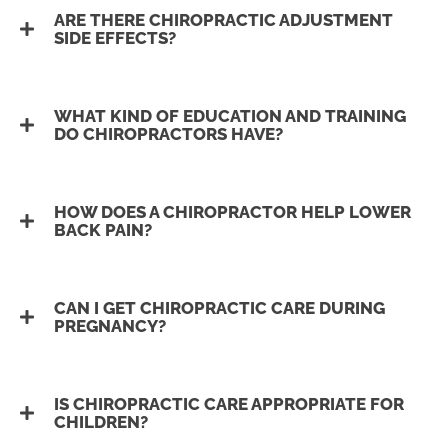
ARE THERE CHIROPRACTIC ADJUSTMENT
SIDE EFFECTS?
WHAT KIND OF EDUCATION AND TRAINING
DO CHIROPRACTORS HAVE?
HOW DOES A CHIROPRACTOR HELP LOWER
BACK PAIN?
CAN I GET CHIROPRACTIC CARE DURING
PREGNANCY?
IS CHIROPRACTIC CARE APPROPRIATE FOR
CHILDREN?