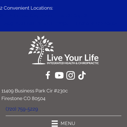
2 Convenient Locations:
671 Mitchell Way #200 | Erie CO 80516
11409 Business Park Cir #230c | Firestone CO 80504
11409 Business Park Cir #230c
Firestone CO 80504
(720) 759-5229
MENU