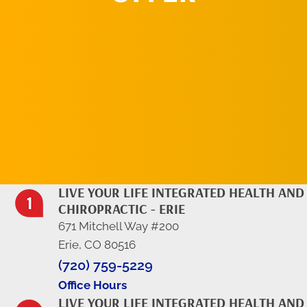
REQUEST AN
APPOINTMENT
LIVE YOUR LIFE INTEGRATED HEALTH AND
CHIROPRACTIC - ERIE
671 Mitchell Way #200
Erie, CO 80516
(720) 759-5229
Office Hours
LIVE YOUR LIFE INTEGRATED HEALTH AND