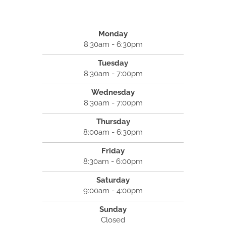
Monday
8:30am - 6:30pm
Tuesday
8:30am - 7:00pm
Wednesday
8:30am - 7:00pm
Thursday
8:00am - 6:30pm
Friday
8:30am - 6:00pm
Saturday
9:00am - 4:00pm
Sunday
Closed