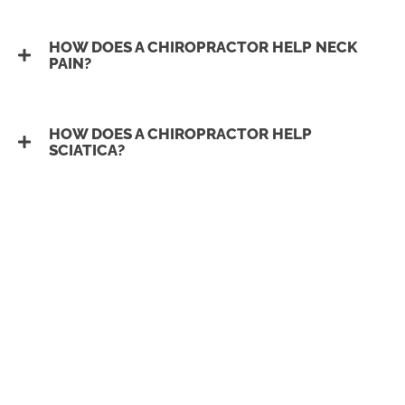
HOW DOES A CHIROPRACTOR HELP NECK
PAIN?
HOW DOES A CHIROPRACTOR HELP
SCIATICA?