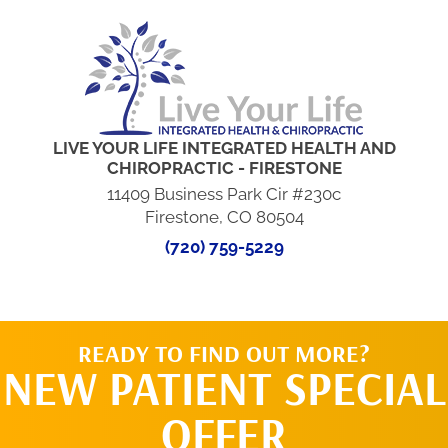
LIVE YOUR LIFE INTEGRATED HEALTH AND
CHIROPRACTIC - FIRESTONE
11409 Business Park Cir #230c
Firestone, CO 80504
(720) 759-5229
READY TO FIND OUT MORE?
NEW PATIENT SPECIAL
OFFER