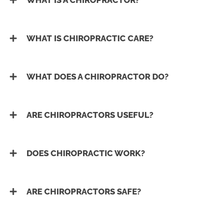
WHAT IS A CHIROPRACTOR?
WHAT IS CHIROPRACTIC CARE?
WHAT DOES A CHIROPRACTOR DO?
ARE CHIROPRACTORS USEFUL?
DOES CHIROPRACTIC WORK?
ARE CHIROPRACTORS SAFE?