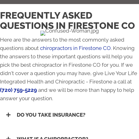
FREQUENTLY ASKED
QUESTIONS IN FIRESTONE CO
Here are the answers to the most commonly asked
questions about
chiropractors in Firestone CO
. Knowing
the answers to these important questions will help you
pick the best chiropractor in Firestone CO for you. If we
didn't cover a question you may have, give Live Your Life
Integrated Health and Chiropractic - Firestone a call at
(720) 759-5229
and we will be more than happy to help
answer your question.
DO YOU TAKE INSURANCE?