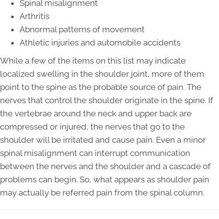
Spinal misalignment
Arthritis
Abnormal patterns of movement
Athletic injuries and automobile accidents
While a few of the items on this list may indicate
localized swelling in the shoulder joint, more of them
point to the spine as the probable source of pain. The
nerves that control the shoulder originate in the spine. If
the vertebrae around the neck and upper back are
compressed or injured, the nerves that go to the
shoulder will be irritated and cause pain. Even a minor
spinal misalignment can interrupt communication
between the nerves and the shoulder and a cascade of
problems can begin. So, what appears as shoulder pain
may actually be referred pain from the spinal column.