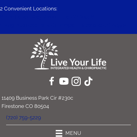
2 Convenient Locations:
671 Mitchell Way #200 | Erie CO 80516
11409 Business Park Cir #230c | Firestone CO 80504
11409 Business Park Cir #230c
Firestone CO 80504
(720) 759-5229
MENU