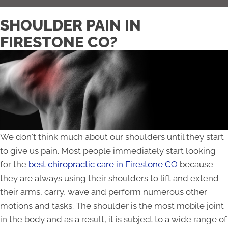
SHOULDER PAIN IN
FIRESTONE CO?
We don't think much about our shoulders until they start
to give us pain. Most people immediately start looking
for the
best chiropractic care in Firestone CO
because
they are always using their shoulders to lift and extend
their arms, carry, wave and perform numerous other
motions and tasks. The shoulder is the most mobile joint
in the body and as a result, it is subject to a wide range of