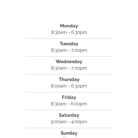
Monday
8:30am - 6:30pm
Tuesday
8:30am - 7:00pm
Wednesday
8:30am - 7:00pm
Thursday
8:00am - 6:30pm
Friday
8:30am - 6:00pm
Saturday
9:00am - 4:00pm
Sunday