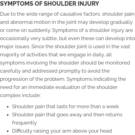
SYMPTOMS OF SHOULDER INJURY
Due to the wide range of causative factors, shoulder pain
and abnormal motion in the joint may develop gradually
or come on suddenly. Symptoms of a shoulder injury are
occasionally very subtle, but even these can develop into
major issues. Since the shoulder joint is used in the vast
majority of activities that we engage in daily, all
symptoms involving the shoulder should be monitored
carefully and addressed promptly to avoid the
progression of the problem. Symptoms indicating the
need for an immediate evaluation of the shoulder
complex include:
Shoulder pain that lasts for more than a week
Shoulder pain that goes away and then returns
frequently
Difficulty raising your arm above your head