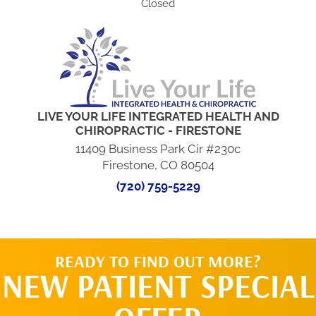
Closed
LIVE YOUR LIFE INTEGRATED HEALTH AND
CHIROPRACTIC - FIRESTONE
11409 Business Park Cir #230c
Firestone, CO 80504
(720) 759-5229
READY TO FIND OUT MORE?
NEW PATIENT SPECIAL