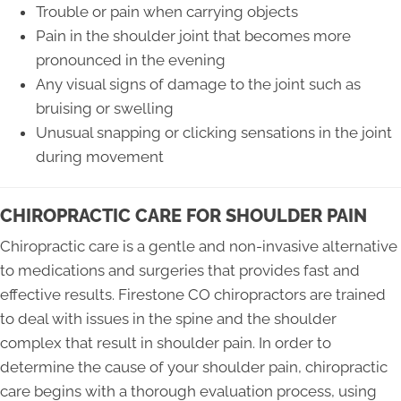
Trouble or pain when carrying objects
Pain in the shoulder joint that becomes more
pronounced in the evening
Any visual signs of damage to the joint such as
bruising or swelling
Unusual snapping or clicking sensations in the joint
during movement
CHIROPRACTIC CARE FOR SHOULDER PAIN
Chiropractic care is a gentle and non-invasive alternative
to medications and surgeries that provides fast and
effective results. Firestone CO chiropractors are trained
to deal with issues in the spine and the shoulder
complex that result in shoulder pain. In order to
determine the cause of your shoulder pain, chiropractic
care begins with a thorough evaluation process, using