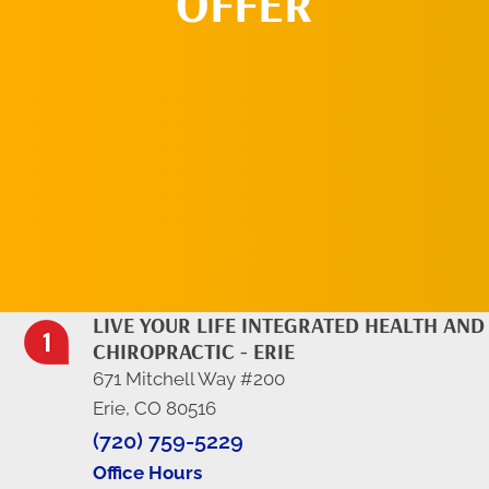
OFFER
REQUEST AN
APPOINTMENT
LIVE YOUR LIFE INTEGRATED HEALTH AND
CHIROPRACTIC - ERIE
671 Mitchell Way #200
Erie, CO 80516
(720) 759-5229
Office Hours