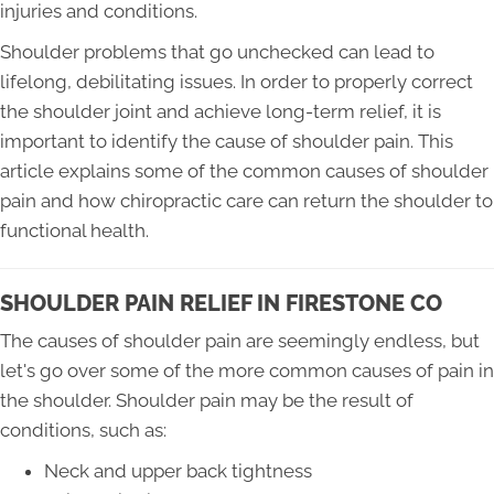
injuries and conditions.
Shoulder problems that go unchecked can lead to
lifelong, debilitating issues. In order to properly correct
the shoulder joint and achieve long-term relief, it is
important to identify the cause of shoulder pain. This
article explains some of the common causes of shoulder
pain and how chiropractic care can return the shoulder to
functional health.
SHOULDER PAIN RELIEF IN FIRESTONE CO
The causes of shoulder pain are seemingly endless, but
let's go over some of the more common causes of pain in
the shoulder. Shoulder pain may be the result of
conditions, such as:
Neck and upper back tightness