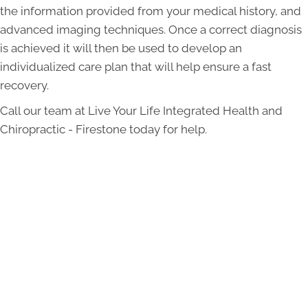
the information provided from your medical history, and
advanced imaging techniques. Once a correct diagnosis
is achieved it will then be used to develop an
individualized care plan that will help ensure a fast
recovery.
Call our team at Live Your Life Integrated Health and
Chiropractic - Firestone today for help.