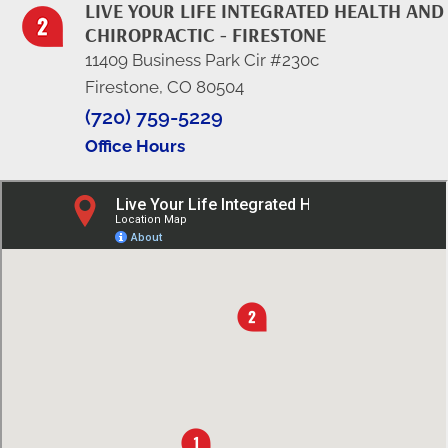
LIVE YOUR LIFE INTEGRATED HEALTH AND
CHIROPRACTIC - FIRESTONE
11409 Business Park Cir #230c
Firestone, CO 80504
(720) 759-5229
Office Hours