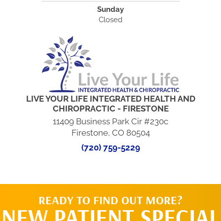
Sunday
Closed
LIVE YOUR LIFE INTEGRATED HEALTH AND
CHIROPRACTIC - FIRESTONE
11409 Business Park Cir #230c
Firestone, CO 80504
(720) 759-5229
READY TO FIND OUT MORE?
NEW PATIENT SPECIAL