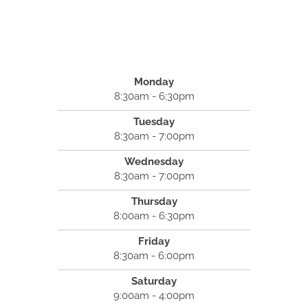
Monday
8:30am - 6:30pm
Tuesday
8:30am - 7:00pm
Wednesday
8:30am - 7:00pm
Thursday
8:00am - 6:30pm
Friday
8:30am - 6:00pm
Saturday
9:00am - 4:00pm