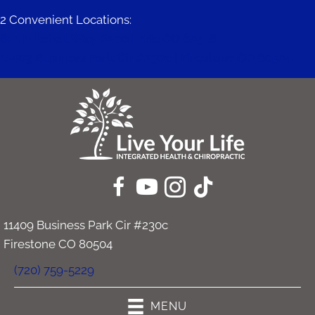
2 Convenient Locations:
671 Mitchell Way #200 | Erie CO 80516
11409 Business Park Cir #230c | Firestone CO 80504
11409 Business Park Cir #230c
Firestone CO 80504
(720) 759-5229
MENU