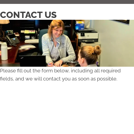
CONTACT US
Please fill out the form below, including all required
fields, and we will contact you as soon as possible.