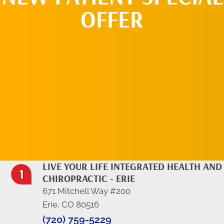
OFFER
REQUEST AN
APPOINTMENT
LIVE YOUR LIFE INTEGRATED HEALTH AND
CHIROPRACTIC - ERIE
671 Mitchell Way #200
Erie, CO 80516
(720) 759-5229