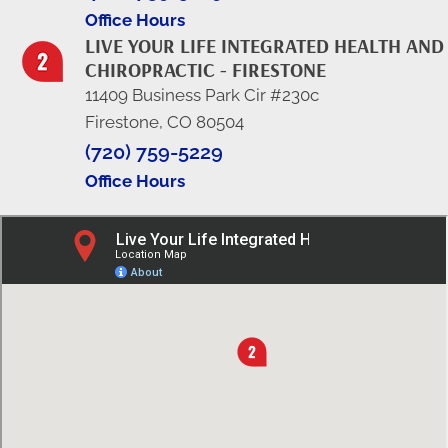
Office Hours
LIVE YOUR LIFE INTEGRATED HEALTH AND
CHIROPRACTIC - FIRESTONE
11409 Business Park Cir #230c
Firestone, CO 80504
(720) 759-5229
Office Hours