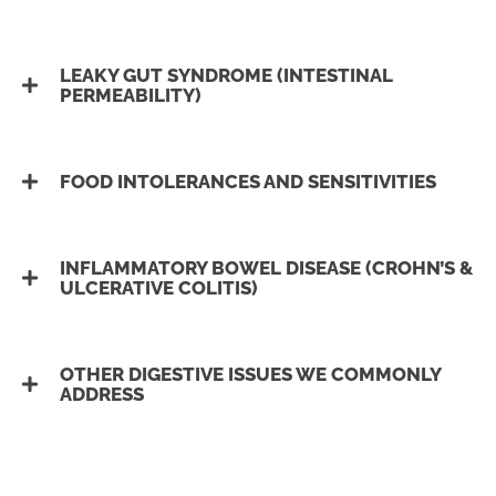
LEAKY GUT SYNDROME (INTESTINAL
PERMEABILITY)
FOOD INTOLERANCES AND SENSITIVITIES
INFLAMMATORY BOWEL DISEASE (CROHN’S &
ULCERATIVE COLITIS)
OTHER DIGESTIVE ISSUES WE COMMONLY
ADDRESS