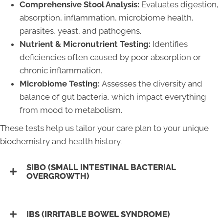
Comprehensive Stool Analysis:
Evaluates digestion,
absorption, inflammation, microbiome health,
parasites, yeast, and pathogens.
Nutrient & Micronutrient Testing:
Identifies
deficiencies often caused by poor absorption or
chronic inflammation.
Microbiome Testing:
Assesses the diversity and
balance of gut bacteria, which impact everything
from mood to metabolism.
These tests help us tailor your care plan to your unique
biochemistry and health history.
SIBO (SMALL INTESTINAL BACTERIAL
OVERGROWTH)
IBS (IRRITABLE BOWEL SYNDROME)