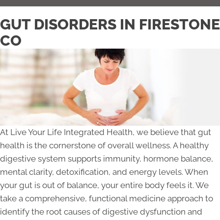
GUT DISORDERS IN FIRESTONE
CO
At Live Your Life Integrated Health, we believe that gut
health is the cornerstone of overall wellness. A healthy
digestive system supports immunity, hormone balance,
mental clarity, detoxification, and energy levels. When
your gut is out of balance, your entire body feels it. We
take a comprehensive, functional medicine approach to
identify the root causes of digestive dysfunction and