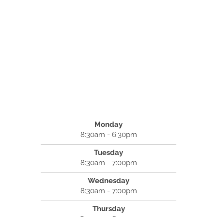
Monday
8:30am - 6:30pm
Tuesday
8:30am - 7:00pm
Wednesday
8:30am - 7:00pm
Thursday