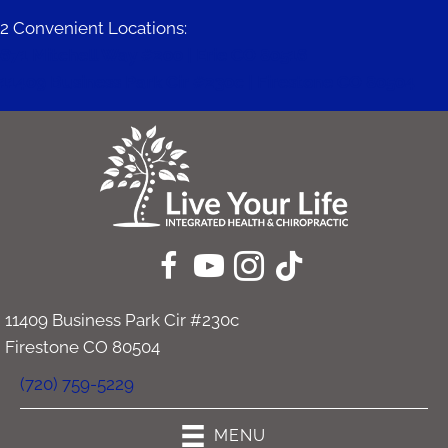
2 Convenient Locations:
671 Mitchell Way #200 | Erie CO 80516
11409 Business Park Cir #230c | Firestone CO 80504
11409 Business Park Cir #230c
Firestone CO 80504
(720) 759-5229
MENU