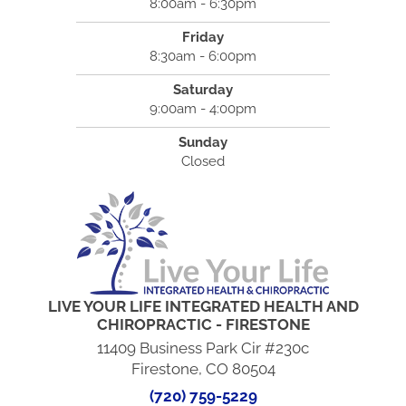
8:00am - 6:30pm
Friday
8:30am - 6:00pm
Saturday
9:00am - 4:00pm
Sunday
Closed
LIVE YOUR LIFE INTEGRATED HEALTH AND
CHIROPRACTIC - FIRESTONE
11409 Business Park Cir #230c
Firestone, CO 80504
(720) 759-5229