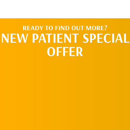
READY TO FIND OUT MORE?
NEW PATIENT SPECIAL
OFFER
REQUEST AN
APPOINTMENT