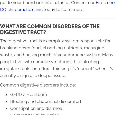
guide your body back into balance. Contact our
Firestone
CO chiropractic clinic
today to learn more.
WHAT ARE COMMON DISORDERS OF THE
DIGESTIVE TRACT?
The digestive tract is a complex system responsible for
breaking down food, absorbing nutrients, managing
waste, and housing much of your immune system. Many
people live with chronic symptoms—like bloating,
irregular stools, or reflux—thinking it's "normal," when it's
actually a sign of a deeper issue.
Common digestive disorders include:
GERD / Heartburn
Bloating and abdominal discomfort
Constipation and diarrhea