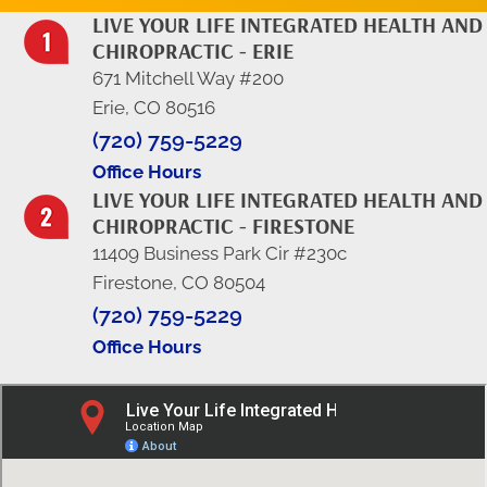
LIVE YOUR LIFE INTEGRATED HEALTH AND
CHIROPRACTIC - ERIE
671 Mitchell Way #200
Erie, CO 80516
(720) 759-5229
Office Hours
LIVE YOUR LIFE INTEGRATED HEALTH AND
CHIROPRACTIC - FIRESTONE
11409 Business Park Cir #230c
Firestone, CO 80504
(720) 759-5229
Office Hours