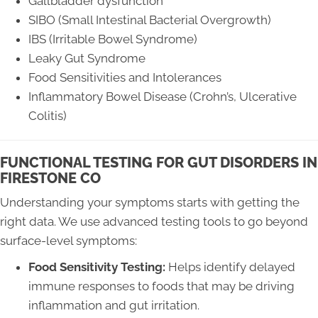
Gallbladder dysfunction
SIBO (Small Intestinal Bacterial Overgrowth)
IBS (Irritable Bowel Syndrome)
Leaky Gut Syndrome
Food Sensitivities and Intolerances
Inflammatory Bowel Disease (Crohn’s, Ulcerative
Colitis)
FUNCTIONAL TESTING FOR GUT DISORDERS IN
FIRESTONE CO
Understanding your symptoms starts with getting the
right data. We use advanced testing tools to go beyond
surface-level symptoms:
Food Sensitivity Testing:
Helps identify delayed
immune responses to foods that may be driving
inflammation and gut irritation.