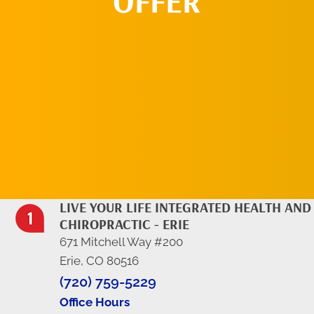
OFFER
REQUEST AN
APPOINTMENT
LIVE YOUR LIFE INTEGRATED HEALTH AND
CHIROPRACTIC - ERIE
671 Mitchell Way #200
Erie, CO 80516
(720) 759-5229
Office Hours