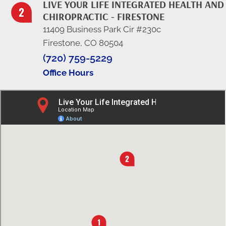
LIVE YOUR LIFE INTEGRATED HEALTH AND
CHIROPRACTIC - FIRESTONE
11409 Business Park Cir #230c
Firestone, CO 80504
(720) 759-5229
Office Hours