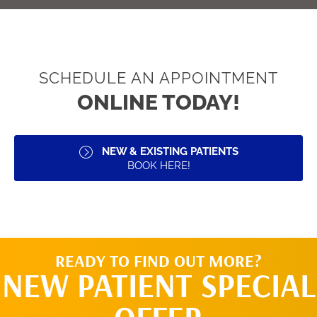
SCHEDULE AN APPOINTMENT
ONLINE TODAY!
NEW & EXISTING PATIENTS
BOOK HERE!
READY TO FIND OUT MORE?
NEW PATIENT SPECIAL