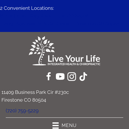
2 Convenient Locations:
671 Mitchell Way #200 | Erie CO 80516
11409 Business Park Cir #230c | Firestone CO 80504
11409 Business Park Cir #230c
Firestone CO 80504
(720) 759-5229
MENU