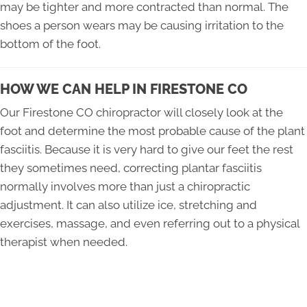
may be tighter and more contracted than normal. The
shoes a person wears may be causing irritation to the
bottom of the foot.
HOW WE CAN HELP IN FIRESTONE CO
Our Firestone CO chiropractor will closely look at the
foot and determine the most probable cause of the plant
fasciitis. Because it is very hard to give our feet the rest
they sometimes need, correcting plantar fasciitis
normally involves more than just a chiropractic
adjustment. It can also utilize ice, stretching and
exercises, massage, and even referring out to a physical
therapist when needed.