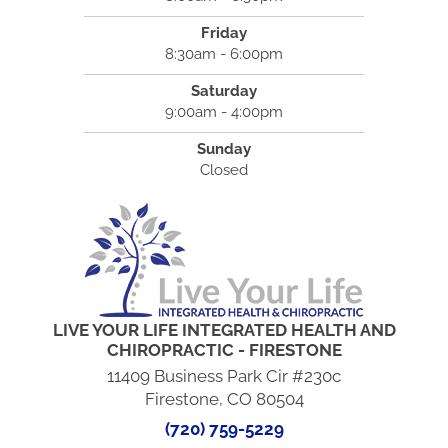
Friday
8:30am - 6:00pm
Saturday
9:00am - 4:00pm
Sunday
Closed
LIVE YOUR LIFE INTEGRATED HEALTH AND
CHIROPRACTIC - FIRESTONE
11409 Business Park Cir #230c
Firestone, CO 80504
(720) 759-5229