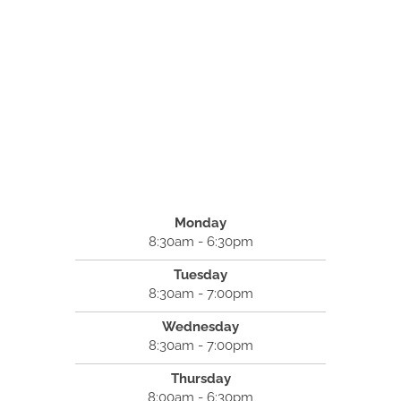
Monday
8:30am - 6:30pm
Tuesday
8:30am - 7:00pm
Wednesday
8:30am - 7:00pm
Thursday
8:00am - 6:30pm