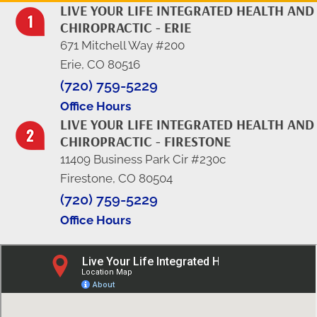
LIVE YOUR LIFE INTEGRATED HEALTH AND
CHIROPRACTIC - ERIE
671 Mitchell Way #200
Erie, CO 80516
(720) 759-5229
Office Hours
LIVE YOUR LIFE INTEGRATED HEALTH AND
CHIROPRACTIC - FIRESTONE
11409 Business Park Cir #230c
Firestone, CO 80504
(720) 759-5229
Office Hours