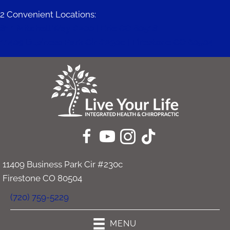
2 Convenient Locations:
671 Mitchell Way #200 | Erie CO 80516
11409 Business Park Cir #230c | Firestone CO 80504
11409 Business Park Cir #230c
Firestone CO 80504
(720) 759-5229
MENU