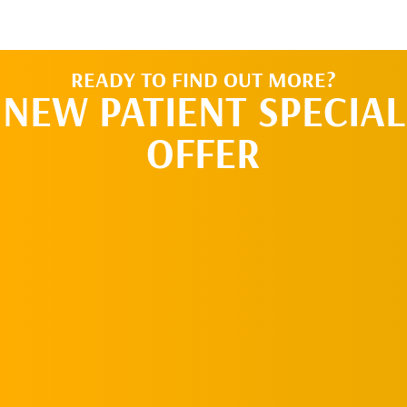
READY TO FIND OUT MORE?
NEW PATIENT SPECIAL
OFFER
REQUEST AN
APPOINTMENT