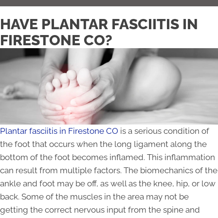
HAVE PLANTAR FASCIITIS IN
FIRESTONE CO?
Plantar fasciitis in Firestone CO
is a serious condition of
the foot that occurs when the long ligament along the
bottom of the foot becomes inflamed. This inflammation
can result from multiple factors. The biomechanics of the
ankle and foot may be off, as well as the knee, hip, or low
back. Some of the muscles in the area may not be
getting the correct nervous input from the spine and