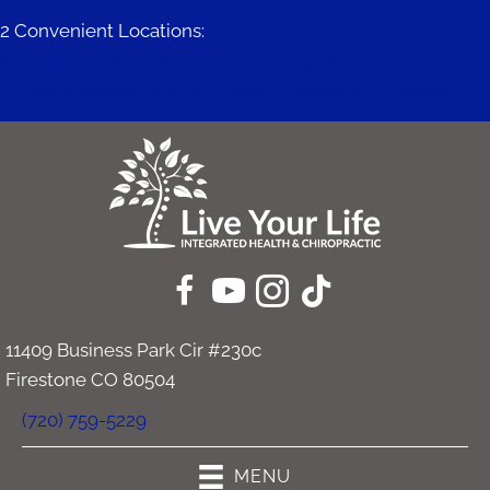
2 Convenient Locations:
671 Mitchell Way #200 | Erie CO 80516
11409 Business Park Cir #230c | Firestone CO 80504
11409 Business Park Cir #230c
Firestone CO 80504
(720) 759-5229
MENU