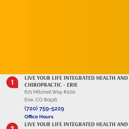
REQUEST AN
APPOINTMENT
LIVE YOUR LIFE INTEGRATED HEALTH AND
CHIROPRACTIC - ERIE
671 Mitchell Way #200
Erie, CO 80516
(720) 759-5229
Office Hours
LIVE YOUR LIFE INTEGRATED HEALTH AND