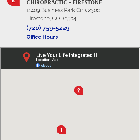
CHIROPRACTIC - FIRESTONE
11409 Business Park Cir #230c
Firestone, CO 80504
(720) 759-5229
Office Hours