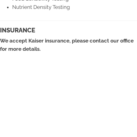
Nutrient Density Testing
INSURANCE
We accept Kaiser insurance, please contact our office
for more details.