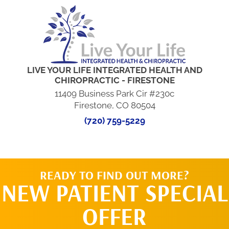
LIVE YOUR LIFE INTEGRATED HEALTH AND
CHIROPRACTIC - FIRESTONE
11409 Business Park Cir #230c
Firestone, CO 80504
(720) 759-5229
READY TO FIND OUT MORE?
NEW PATIENT SPECIAL
OFFER