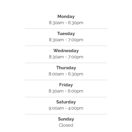
Monday
8:30am - 6:30pm
Tuesday
8:30am - 7:00pm
Wednesday
8:30am - 7:00pm
Thursday
8:00am - 6:30pm
Friday
8:30am - 6:00pm
Saturday
9:00am - 4:00pm
Sunday
Closed