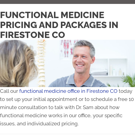
FUNCTIONAL MEDICINE
PRICING AND PACKAGES IN
FIRESTONE CO
Call our
functional medicine office in Firestone CO
today
to set up your initial appointment or to schedule a free 10
minute consultation to talk with Dr. Sam about how
functional medicine works in our office, your specific
issues, and individualized pricing.