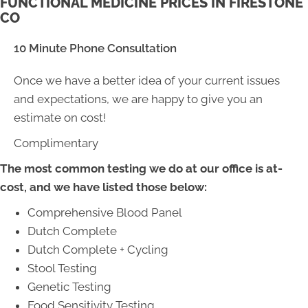
FUNCTIONAL MEDICINE PRICES IN FIRESTONE
CO
10 Minute Phone Consultation
Once we have a better idea of your current issues
and expectations, we are happy to give you an
estimate on cost!
Complimentary
The most common testing we do at our office is at-
cost, and we have listed those below:
Comprehensive Blood Panel
Dutch Complete
Dutch Complete + Cycling
Stool Testing
Genetic Testing
Food Sensitivity Testing