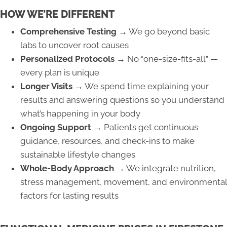
HOW WE’RE DIFFERENT
Comprehensive Testing →
We go beyond basic
labs to uncover root causes
Personalized Protocols →
No “one-size-fits-all” —
every plan is unique
Longer Visits →
We spend time explaining your
results and answering questions so you understand
what’s happening in your body
Ongoing Support →
Patients get continuous
guidance, resources, and check-ins to make
sustainable lifestyle changes
Whole-Body Approach →
We integrate nutrition,
stress management, movement, and environmental
factors for lasting results