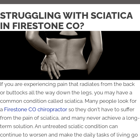
STRUGGLING WITH SCIATICA
IN FIRESTONE CO?
If you are experiencing pain that radiates from the back
or buttocks all the way down the legs, you may have a
common condition called sciatica. Many people look for
a
Firestone CO chiropractor
so they don't have to suffer
from the pain of sciatica, and many never achieve a long-
term solution. An untreated sciatic condition can
continue to worsen and make the daily tasks of living go