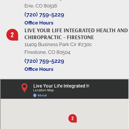
Erie, CO 80516
(720) 759-5229
Office Hours
LIVE YOUR LIFE INTEGRATED HEALTH AND
CHIROPRACTIC - FIRESTONE
11409 Business Park Cir #230c
Firestone, CO 80504
(720) 759-5229
Office Hours