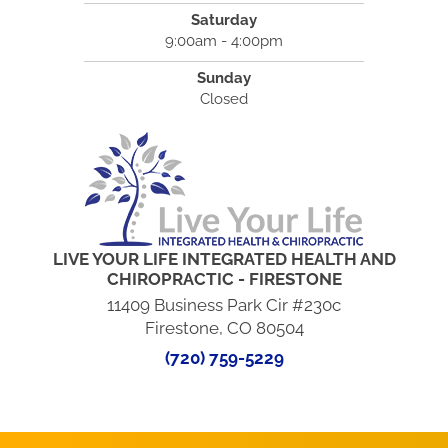
Saturday
9:00am - 4:00pm
Sunday
Closed
LIVE YOUR LIFE INTEGRATED HEALTH AND
CHIROPRACTIC - FIRESTONE
11409 Business Park Cir #230c
Firestone, CO 80504
(720) 759-5229