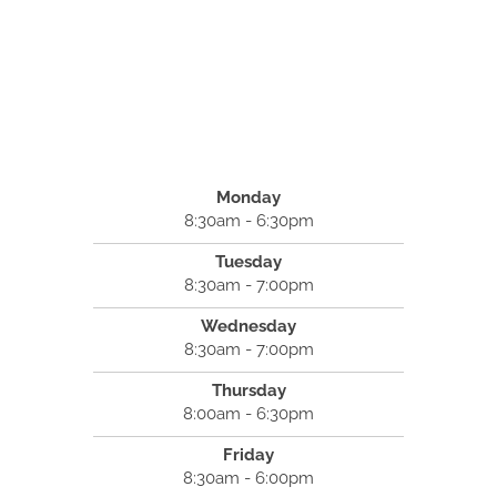
Monday
8:30am - 6:30pm
Tuesday
8:30am - 7:00pm
Wednesday
8:30am - 7:00pm
Thursday
8:00am - 6:30pm
Friday
8:30am - 6:00pm