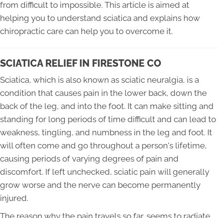
from difficult to impossible. This article is aimed at
helping you to understand sciatica and explains how
chiropractic care can help you to overcome it.
SCIATICA RELIEF IN FIRESTONE CO
Sciatica, which is also known as sciatic neuralgia, is a
condition that causes pain in the lower back, down the
back of the leg, and into the foot. It can make sitting and
standing for long periods of time difficult and can lead to
weakness, tingling, and numbness in the leg and foot. It
will often come and go throughout a person's lifetime,
causing periods of varying degrees of pain and
discomfort. If left unchecked, sciatic pain will generally
grow worse and the nerve can become permanently
injured.
The reason why the pain travels so far, seems to radiate