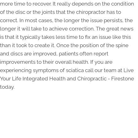
more time to recover. It really depends on the condition
of the disc or the joints that the chiropractor has to
correct. In most cases, the longer the issue persists, the
longer it will take to achieve correction. The great news
is that it typically takes less time to fix an issue like this
than it took to create it. Once the position of the spine
and discs are improved, patients often report
improvements to their overall health. If you are
experiencing symptoms of sciatica call our team at Live
Your Life Integrated Health and Chiropractic - Firestone
today.