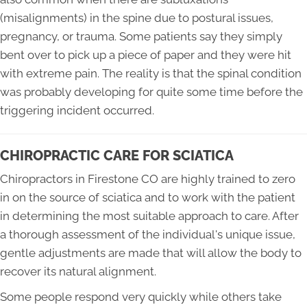
(misalignments) in the spine due to postural issues,
pregnancy, or trauma. Some patients say they simply
bent over to pick up a piece of paper and they were hit
with extreme pain. The reality is that the spinal condition
was probably developing for quite some time before the
triggering incident occurred.
CHIROPRACTIC CARE FOR SCIATICA
Chiropractors in Firestone CO are highly trained to zero
in on the source of sciatica and to work with the patient
in determining the most suitable approach to care. After
a thorough assessment of the individual's unique issue,
gentle adjustments are made that will allow the body to
recover its natural alignment.
Some people respond very quickly while others take