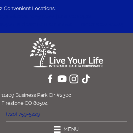
2 Convenient Locations:
671 Mitchell Way #200 | Erie CO 80516
11409 Business Park Cir #230c | Firestone CO 80504
11409 Business Park Cir #230c
Firestone CO 80504
(720) 759-5229
MENU