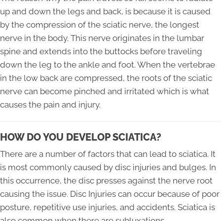
up and down the legs and back, is because it is caused
by the compression of the sciatic nerve, the longest
nerve in the body. This nerve originates in the lumbar
spine and extends into the buttocks before traveling
down the leg to the ankle and foot. When the vertebrae
in the low back are compressed, the roots of the sciatic
nerve can become pinched and irritated which is what
causes the pain and injury.
HOW DO YOU DEVELOP SCIATICA?
There are a number of factors that can lead to sciatica. It
is most commonly caused by disc injuries and bulges. In
this occurrence, the disc presses against the nerve root
causing the issue. Disc Injuries can occur because of poor
posture, repetitive use injuries, and accidents. Sciatica is
also common when there are subluxations