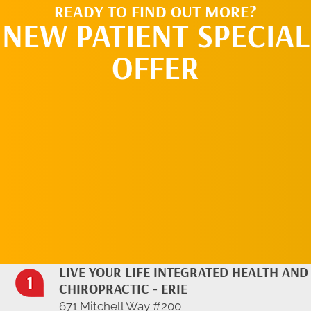
READY TO FIND OUT MORE?
NEW PATIENT SPECIAL
OFFER
REQUEST AN
APPOINTMENT
LIVE YOUR LIFE INTEGRATED HEALTH AND
CHIROPRACTIC - ERIE
671 Mitchell Way #200