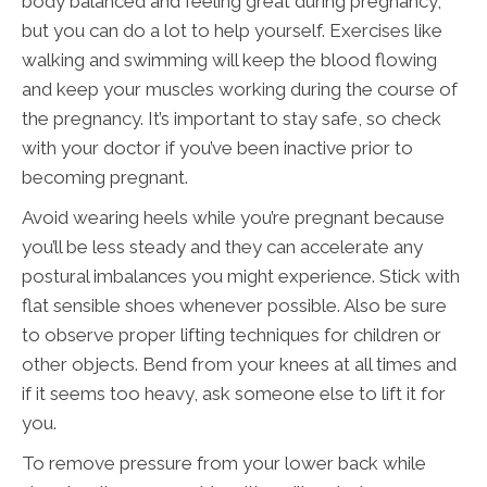
body balanced and feeling great during pregnancy,
but you can do a lot to help yourself. Exercises like
walking and swimming will keep the blood flowing
and keep your muscles working during the course of
the pregnancy. It’s important to stay safe, so check
with your doctor if you’ve been inactive prior to
becoming pregnant.
Avoid wearing heels while you’re pregnant because
you’ll be less steady and they can accelerate any
postural imbalances you might experience. Stick with
flat sensible shoes whenever possible. Also be sure
to observe proper lifting techniques for children or
other objects. Bend from your knees at all times and
if it seems too heavy, ask someone else to lift it for
you.
To remove pressure from your lower back while