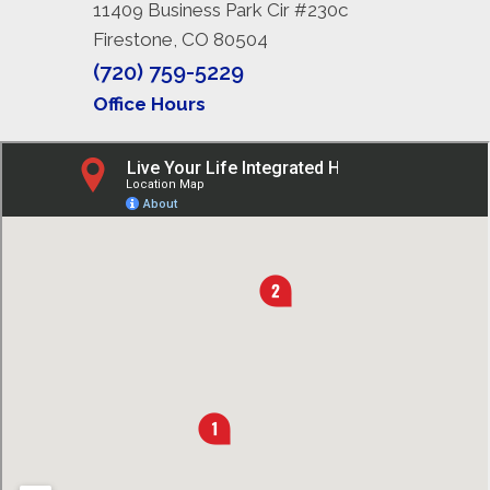
11409 Business Park Cir #230c
Firestone, CO 80504
(720) 759-5229
Office Hours