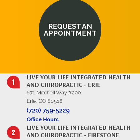
REQUEST AN
APPOINTMENT
LIVE YOUR LIFE INTEGRATED HEALTH
AND CHIROPRACTIC - ERIE
671 Mitchell Way #200
Erie, CO 80516
(720) 759-5229
Office Hours
LIVE YOUR LIFE INTEGRATED HEALTH
AND CHIROPRACTIC - FIRESTONE