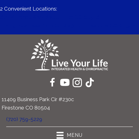
2 Convenient Locations:
671 Mitchell Way #200 | Erie CO 80516
11409 Business Park Cir #230c | Firestone CO 80504
11409 Business Park Cir #230c
Firestone CO 80504
(720) 759-5229
MENU