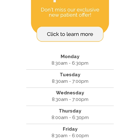
Monday
8:30am - 6:30pm
Tuesday
8:30am - 7:00pm
Wednesday
8:30am - 7:00pm
Thursday
8:00am - 6:30pm
Friday
8:30am - 6:00pm