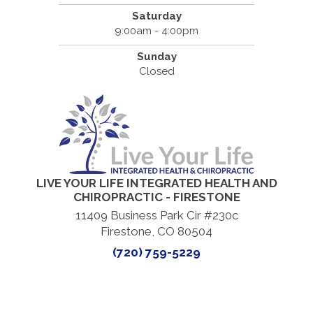
Saturday
9:00am - 4:00pm
Sunday
Closed
LIVE YOUR LIFE INTEGRATED HEALTH AND
CHIROPRACTIC - FIRESTONE
11409 Business Park Cir #230c
Firestone, CO 80504
(720) 759-5229