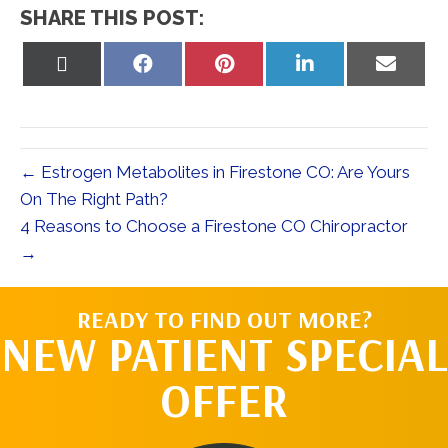
SHARE THIS POST:
Share
Share
Share
Share
Share
on
on
on
on
on
X
Facebook
Pinterest
LinkedIn
Email
(Twitter)
← Estrogen Metabolites in Firestone CO: Are Yours
On The Right Path?
4 Reasons to Choose a Firestone CO Chiropractor
→
READY TO FIND OUT MORE?
NEW PATIENT SPECIAL
OFFER