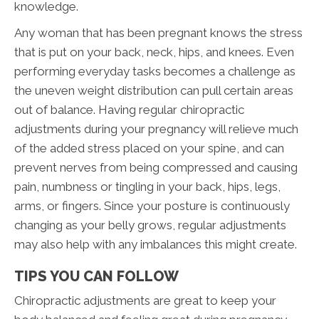
knowledge.
Any woman that has been pregnant knows the stress
that is put on your back, neck, hips, and knees. Even
performing everyday tasks becomes a challenge as
the uneven weight distribution can pull certain areas
out of balance. Having regular chiropractic
adjustments during your pregnancy will relieve much
of the added stress placed on your spine, and can
prevent nerves from being compressed and causing
pain, numbness or tingling in your back, hips, legs,
arms, or fingers. Since your posture is continuously
changing as your belly grows, regular adjustments
may also help with any imbalances this might create.
TIPS YOU CAN FOLLOW
Chiropractic adjustments are great to keep your