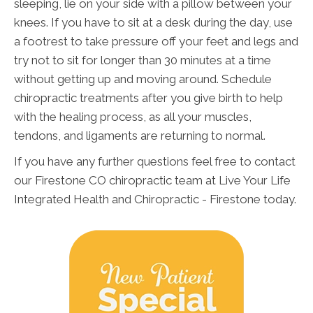
sleeping, lie on your side with a pillow between your
knees. If you have to sit at a desk during the day, use
a footrest to take pressure off your feet and legs and
try not to sit for longer than 30 minutes at a time
without getting up and moving around. Schedule
chiropractic treatments after you give birth to help
with the healing process, as all your muscles,
tendons, and ligaments are returning to normal.
If you have any further questions feel free to contact
our Firestone CO chiropractic team at Live Your Life
Integrated Health and Chiropractic - Firestone today.