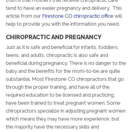
truth is that mothers that receive chiropractic care
tend to have an easier pregnancy and delivery. This
article from our
Firestone CO chiropractic office
will
help to provide you with the information you need.
CHIROPRACTIC AND PREGNANCY
Just as it is safe and beneficial for infants, toddlers,
teens, and adults, chiropractic is also safe and
beneficial during pregnancy. There is no danger to the
baby and the benefits for the mom-to-be are quite
substantial. Most Firestone CO chiropractors that go
through the proper training, and have all of the
required education to be licensed and practicing,
have been trained to treat pregnant women. Some
chiropractors specialize in adjusting pregnant women
which means they may have more experience, but
the majority have the necessary skills and