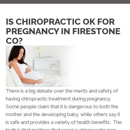
IS CHIROPRACTIC OK FOR
PREGNANCY IN FIRESTONE
CO?
There is a big debate over the merits and safety of
having chiropractic treatment during pregnancy.
Some people claim that it is dangerous to both the
mother and the developing baby, while others say it
is safe and provides a variety of health benefits. The