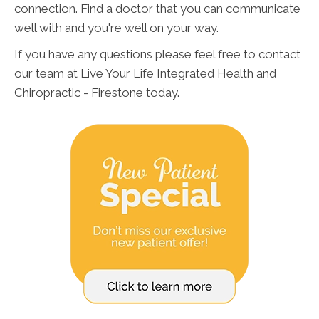
connection. Find a doctor that you can communicate
well with and you're well on your way.
If you have any questions please feel free to contact
our team at Live Your Life Integrated Health and
Chiropractic - Firestone today.