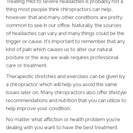
Treating mild to severe headaches is probably not a
thing most people think chiropractors can help,
however, that and many other conditions are pretty
common to see in our office. Naturally, the sources
of headaches can vary and many things could be the
trigger or cause. It's important to remember that any
kind of pain which causes us to alter our natural
posture or the way we walk requires professional
care or treatment.
Therapeutic stretches and exercises can be given by
a chiropractor which will help you avoid the same
issues later on. Many chiropractors also offer lifestyle
recommendations and nutrition that you can utilize to
help improve your condition.
No matter what affliction or health problem you're
dealing with you want to have the best treatment