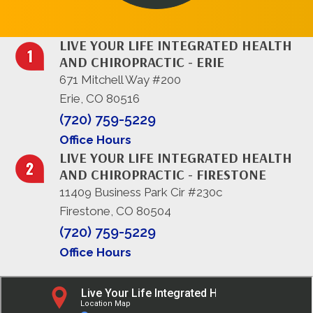
LIVE YOUR LIFE INTEGRATED HEALTH
AND CHIROPRACTIC - ERIE
671 Mitchell Way #200
Erie, CO 80516
(720) 759-5229
Office Hours
LIVE YOUR LIFE INTEGRATED HEALTH
AND CHIROPRACTIC - FIRESTONE
11409 Business Park Cir #230c
Firestone, CO 80504
(720) 759-5229
Office Hours