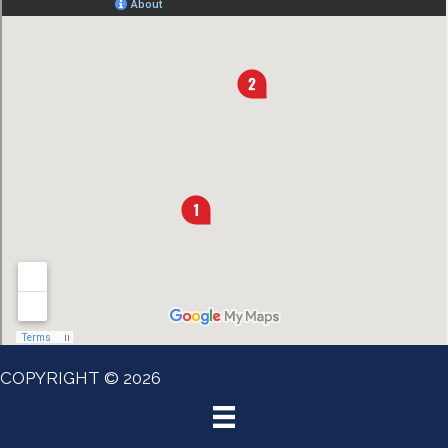
COPYRIGHT © 2026