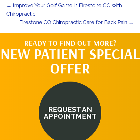
← Improve Your Golf Game in Firestone CO with
Chiropractic
Firestone CO Chiropractic Care for Back Pain →
READY TO FIND OUT MORE?
NEW PATIENT SPECIAL
OFFER
REQUEST AN
APPOINTMENT