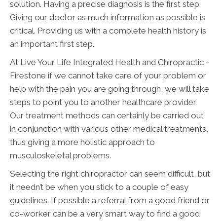
solution. Having a precise diagnosis is the first step.
Giving our doctor as much information as possible is
critical. Providing us with a complete health history is
an important first step.
At Live Your Life Integrated Health and Chiropractic -
Firestone if we cannot take care of your problem or
help with the pain you are going through, we will take
steps to point you to another healthcare provider.
Our treatment methods can certainly be carried out
in conjunction with various other medical treatments,
thus giving a more holistic approach to
musculoskeletal problems.
Selecting the right chiropractor can seem difficult, but
it needn’t be when you stick to a couple of easy
guidelines. If possible a referral from a good friend or
co-worker can be a very smart way to find a good