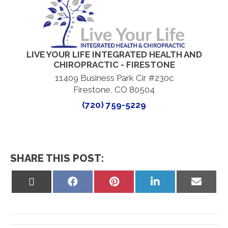
LIVE YOUR LIFE INTEGRATED HEALTH AND
CHIROPRACTIC - FIRESTONE
11409 Business Park Cir #230c
Firestone, CO 80504
(720) 759-5229
SHARE THIS POST:
Share
Share
Share
Share
Share
on
on
on
on
on
X
Facebook
Pinterest
LinkedIn
Email
(Twitter)