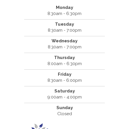
Monday
8:30am - 6:30pm
Tuesday
8:30am - 7:00pm
Wednesday
8:30am - 7:00pm
Thursday
8:00am - 6:30pm
Friday
8:30am - 6:00pm
Saturday
9:00am - 4:00pm
Sunday
Closed