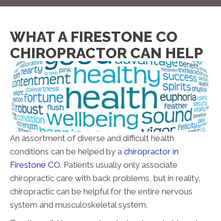
WHAT A FIRESTONE CO
CHIROPRACTOR CAN HELP
An assortment of diverse and difficult health
conditions can be helped by a
chiropractor in
Firestone CO
. Patients usually only associate
chiropractic care with back problems, but in reality,
chiropractic can be helpful for the entire nervous
system and musculoskeletal system.