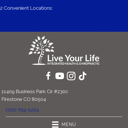
2 Convenient Locations:
671 Mitchell Way #200 | Erie CO 80516
11409 Business Park Cir #230c | Firestone CO 80504
11409 Business Park Cir #230c
Firestone CO 80504
(720) 759-5229
MENU