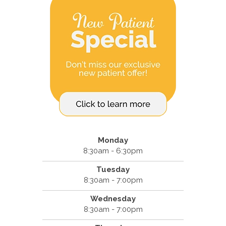
Monday
8:30am - 6:30pm
Tuesday
8:30am - 7:00pm
Wednesday
8:30am - 7:00pm