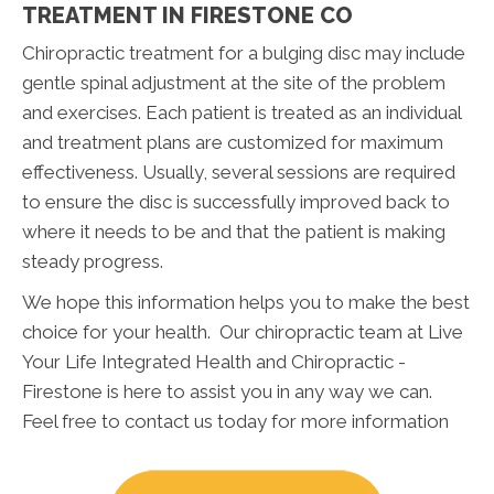
TREATMENT IN FIRESTONE CO
Chiropractic treatment for a bulging disc may include
gentle spinal adjustment at the site of the problem
and exercises. Each patient is treated as an individual
and treatment plans are customized for maximum
effectiveness. Usually, several sessions are required
to ensure the disc is successfully improved back to
where it needs to be and that the patient is making
steady progress.
We hope this information helps you to make the best
choice for your health. Our chiropractic team at Live
Your Life Integrated Health and Chiropractic -
Firestone is here to assist you in any way we can.
Feel free to contact us today for more information