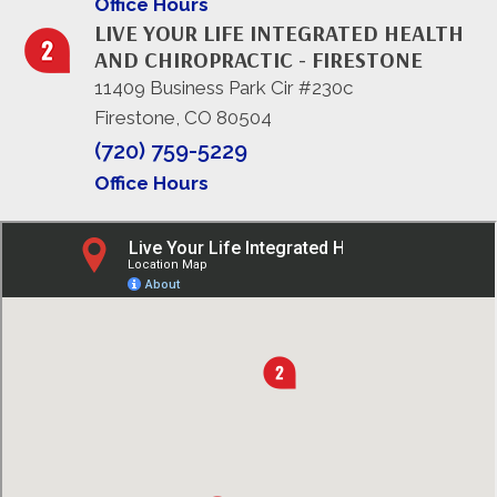
Office Hours
LIVE YOUR LIFE INTEGRATED HEALTH
AND CHIROPRACTIC - FIRESTONE
11409 Business Park Cir #230c
Firestone, CO 80504
(720) 759-5229
Office Hours