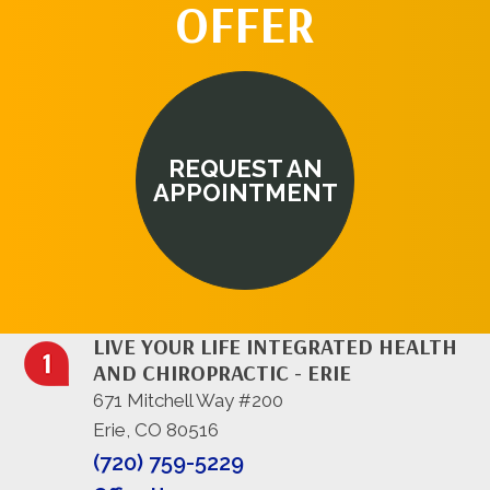
OFFER
REQUEST AN
APPOINTMENT
LIVE YOUR LIFE INTEGRATED HEALTH
AND CHIROPRACTIC - ERIE
671 Mitchell Way #200
Erie, CO 80516
(720) 759-5229