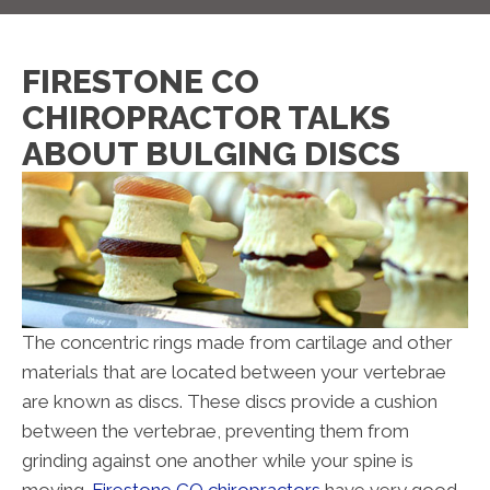
FIRESTONE CO
CHIROPRACTOR TALKS
ABOUT BULGING DISCS
The concentric rings made from cartilage and other
materials that are located between your vertebrae
are known as discs. These discs provide a cushion
between the vertebrae, preventing them from
grinding against one another while your spine is