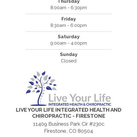
Thursday
8:00am - 6:30pm
Friday
8:30am - 6:00pm
Saturday
9:00am - 4:00pm
Sunday
Closed
LIVE YOUR LIFE INTEGRATED HEALTH AND
CHIROPRACTIC - FIRESTONE
11409 Business Park Cir #230c
Firestone, CO 80504