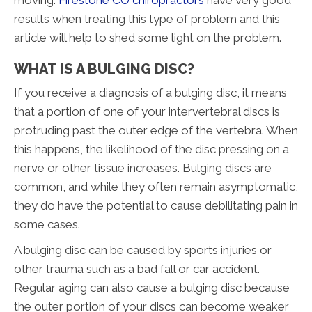
moving.
Firestone CO chiropractors
have very good
results when treating this type of problem and this
article will help to shed some light on the problem.
WHAT IS A BULGING DISC?
If you receive a diagnosis of a bulging disc, it means
that a portion of one of your intervertebral discs is
protruding past the outer edge of the vertebra. When
this happens, the likelihood of the disc pressing on a
nerve or other tissue increases. Bulging discs are
common, and while they often remain asymptomatic,
they do have the potential to cause debilitating pain in
some cases.
A bulging disc can be caused by sports injuries or
other trauma such as a bad fall or car accident.
Regular aging can also cause a bulging disc because
the outer portion of your discs can become weaker