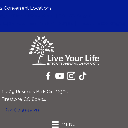
2 Convenient Locations:
671 Mitchell Way #200 | Erie CO 80516
11409 Business Park Cir #230c | Firestone CO 80504
11409 Business Park Cir #230c
Firestone CO 80504
(720) 759-5229
MENU