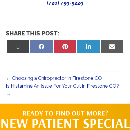
(720) 759-5229
SHARE THIS POST:
Share
Share
Share
Share
Share
on
on
on
on
on
X
Facebook
Pinterest
LinkedIn
Email
(Twitter)
← Choosing a Chiropractor in Firestone CO
Is Histamine An Issue For Your Gut in Firestone CO?
→
READY TO FIND OUT MORE?
NEW PATIENT SPECIAL