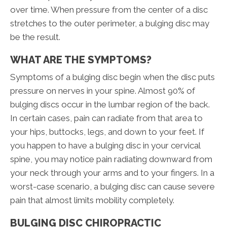
over time. When pressure from the center of a disc
stretches to the outer perimeter, a bulging disc may
be the result.
WHAT ARE THE SYMPTOMS?
Symptoms of a bulging disc begin when the disc puts
pressure on nerves in your spine. Almost 90% of
bulging discs occur in the lumbar region of the back.
In certain cases, pain can radiate from that area to
your hips, buttocks, legs, and down to your feet. If
you happen to have a bulging disc in your cervical
spine, you may notice pain radiating downward from
your neck through your arms and to your fingers. In a
worst-case scenario, a bulging disc can cause severe
pain that almost limits mobility completely.
BULGING DISC CHIROPRACTIC