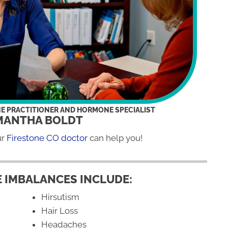
NE PRACTITIONER AND HORMONE SPECIALIST
MANTHA BOLDT
ur
Firestone CO doctor
can help you!
 IMBALANCES INCLUDE:
Hirsutism
Hair Loss
Headaches