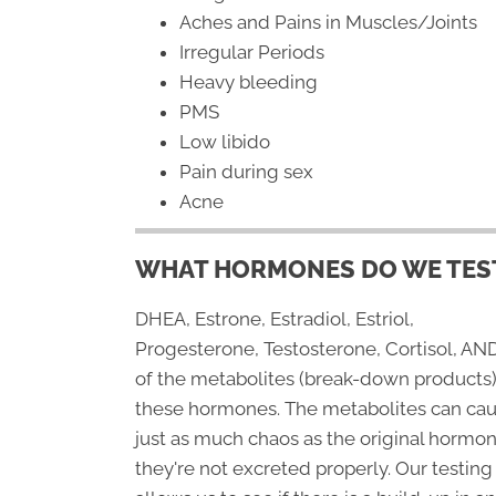
Aches and Pains in Muscles/Joints
Irregular Periods
Heavy bleeding
PMS
Low libido
Pain during sex
Acne
WHAT HORMONES DO WE TEST
DHEA, Estrone, Estradiol, Estriol,
Progesterone, Testosterone, Cortisol, AND
of the metabolites (break-down products)
these hormones. The metabolites can ca
just as much chaos as the original hormon
they're not excreted properly. Our testing