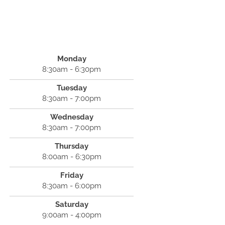
Monday
8:30am - 6:30pm
Tuesday
8:30am - 7:00pm
Wednesday
8:30am - 7:00pm
Thursday
8:00am - 6:30pm
Friday
8:30am - 6:00pm
Saturday
9:00am - 4:00pm