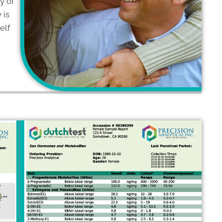
ny of
 is
elf