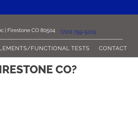
0c | Firestone CO 80504
(720) 759-5229
LEMENTS/FUNCTIONAL TESTS
CONTACT
FIRESTONE CO?