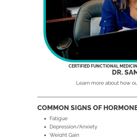
CERTIFIED FUNCTIONAL MEDICI
DR. SA
Learn more about how o
COMMON SIGNS OF HORMONE
Fatigue
Depression/Anxiety
Weight Gain