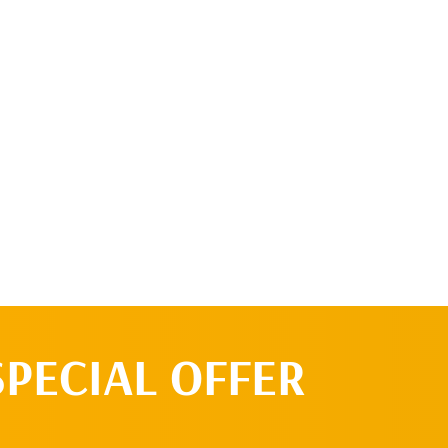
 up a free 15 minute consult or I know I'm ready to
ent!
SPECIAL OFFER