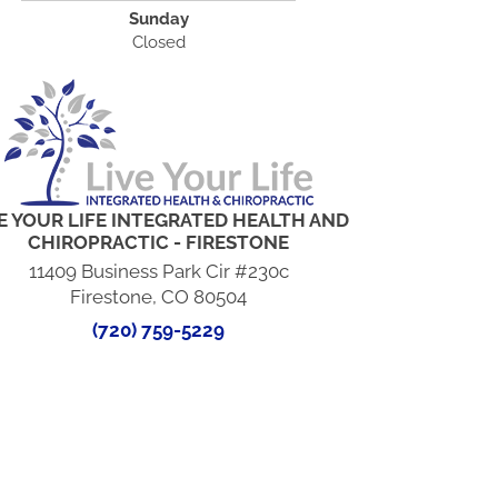
Sunday
Closed
E YOUR LIFE INTEGRATED HEALTH AND
CHIROPRACTIC - FIRESTONE
11409 Business Park Cir #230c
Firestone, CO 80504
(720) 759-5229