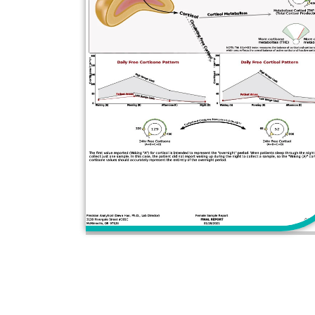
YES, I'M READY TO M
Book your free 15 minute phone consult w
OR