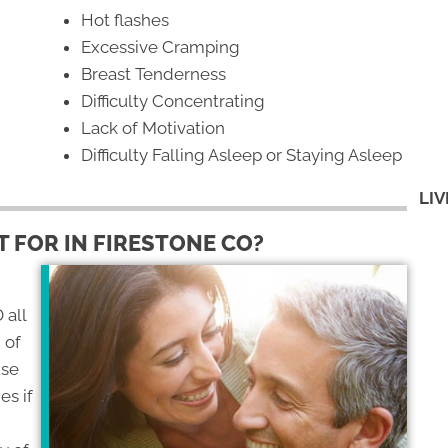
Hot flashes
Excessive Cramping
Breast Tenderness
Difficulty Concentrating
Lack of Motivation
Difficulty Falling Asleep or Staying Asleep
LIV
 FOR IN FIRESTONE CO?
 all
 of
use
es if