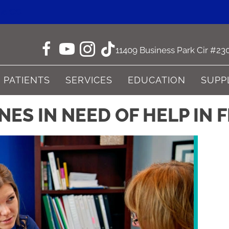
ne CO
11409 Business Park Cir #23
PATIENTS
SERVICES
EDUCATION
SUPP
ES IN NEED OF HELP IN 