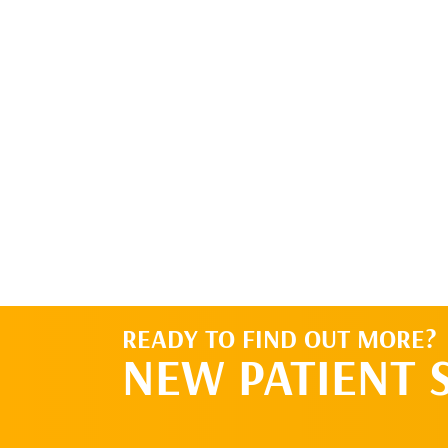
I would like to be contacted about setting
go and want to set up the initial appointm
READY TO FIND OUT MORE?
NEW PATIENT 