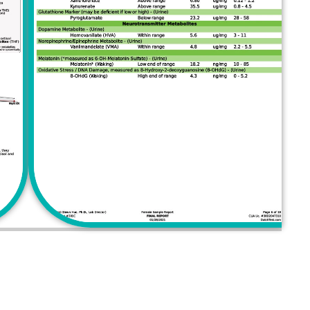
AKE A CHANGE!
ith Dr. Sam now!