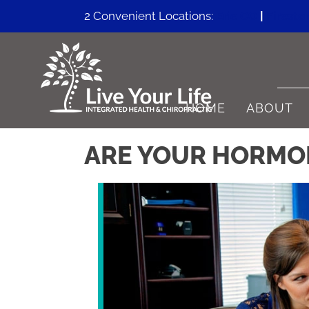
2 Convenient Locations:
Erie CO
|
Firesto
HOME
ABOUT
ARE YOUR HORMON