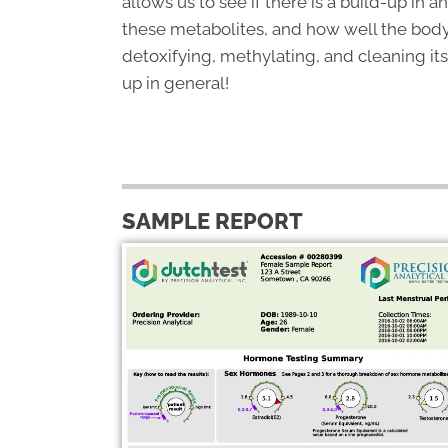
allows us to see if there is a build-up in a
these metabolites, and how well the body
detoxifying, methylating, and cleaning its
up in general!
SAMPLE REPORT