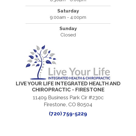
Saturday
9:00am - 4:00pm
Sunday
Closed
LIVE YOUR LIFE INTEGRATED HEALTH AND
CHIROPRACTIC - FIRESTONE
11409 Business Park Cir #230c
Firestone, CO 80504
(720) 759-5229