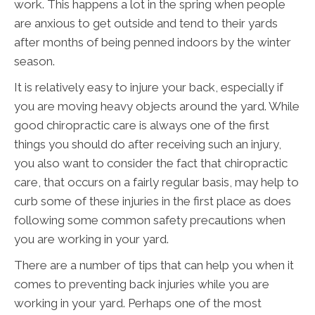
work. This happens a lot in the spring when people
are anxious to get outside and tend to their yards
after months of being penned indoors by the winter
season.
It is relatively easy to injure your back, especially if
you are moving heavy objects around the yard. While
good chiropractic care is always one of the first
things you should do after receiving such an injury,
you also want to consider the fact that chiropractic
care, that occurs on a fairly regular basis, may help to
curb some of these injuries in the first place as does
following some common safety precautions when
you are working in your yard.
There are a number of tips that can help you when it
comes to preventing back injuries while you are
working in your yard. Perhaps one of the most