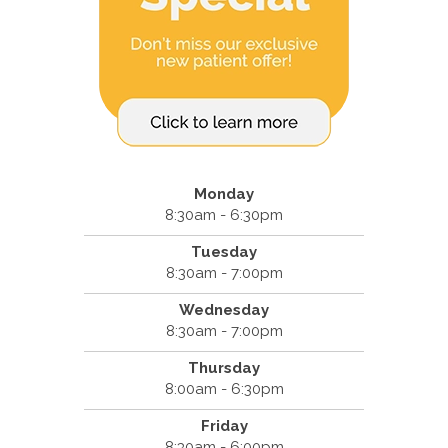
Monday
8:30am - 6:30pm
Tuesday
8:30am - 7:00pm
Wednesday
8:30am - 7:00pm
Thursday
8:00am - 6:30pm
Friday
8:30am - 6:00pm