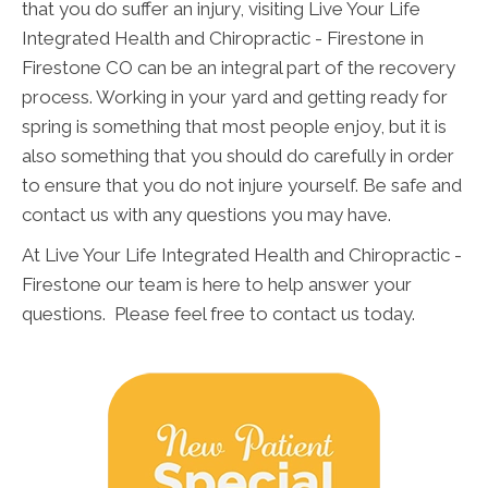
that you do suffer an injury, visiting Live Your Life
Integrated Health and Chiropractic - Firestone in
Firestone CO can be an integral part of the recovery
process. Working in your yard and getting ready for
spring is something that most people enjoy, but it is
also something that you should do carefully in order
to ensure that you do not injure yourself. Be safe and
contact us with any questions you may have.
At Live Your Life Integrated Health and Chiropractic -
Firestone our team is here to help answer your
questions. Please feel free to contact us today.