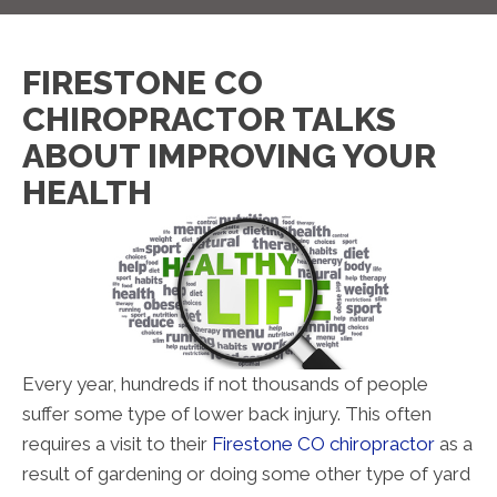
FIRESTONE CO
CHIROPRACTOR TALKS
ABOUT IMPROVING YOUR
HEALTH
Every year, hundreds if not thousands of people
suffer some type of lower back injury. This often
requires a visit to their
Firestone CO chiropractor
as a
result of gardening or doing some other type of yard