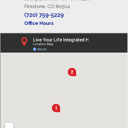
Firestone, CO 80504
(720) 759-5229
Office Hours