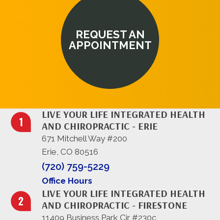
REQUEST AN
APPOINTMENT
LIVE YOUR LIFE INTEGRATED HEALTH
AND CHIROPRACTIC - ERIE
671 Mitchell Way #200
Erie, CO 80516
(720) 759-5229
Office Hours
LIVE YOUR LIFE INTEGRATED HEALTH
AND CHIROPRACTIC - FIRESTONE
11409 Business Park Cir #230c