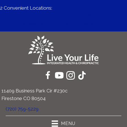
2 Convenient Locations:
671 Mitchell Way #200 | Erie CO 80516
11409 Business Park Cir #230c | Firestone CO 80504
11409 Business Park Cir #230c
Firestone CO 80504
(720) 759-5229
MENU