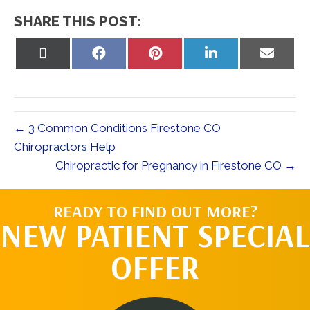
SHARE THIS POST:
Share
Share
Share
Share
Share
on
on
on
on
on
X
Facebook
Pinterest
LinkedIn
Email
(Twitter)
← 3 Common Conditions Firestone CO
Chiropractors Help
Chiropractic for Pregnancy in Firestone CO →
READY TO FIND OUT MORE?
NEW PATIENT SPECIAL
OFFER